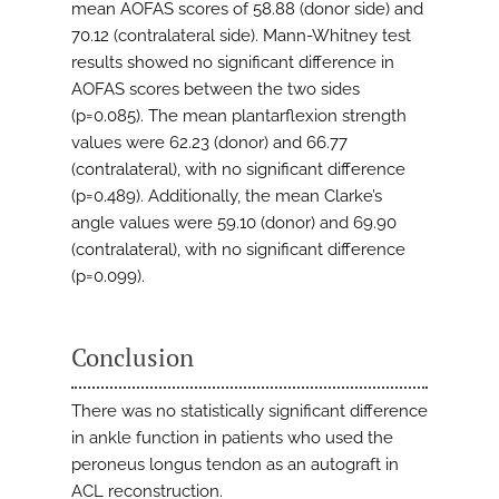
mean AOFAS scores of 58.88 (donor side) and
70.12 (contralateral side). Mann-Whitney test
results showed no significant difference in
AOFAS scores between the two sides
(p=0.085). The mean plantarflexion strength
values were 62.23 (donor) and 66.77
(contralateral), with no significant difference
(p=0.489). Additionally, the mean Clarke’s
angle values were 59.10 (donor) and 69.90
(contralateral), with no significant difference
(p=0.099).
Conclusion
There was no statistically significant difference
in ankle function in patients who used the
peroneus longus tendon as an autograft in
ACL reconstruction.