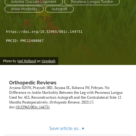
Anterior Cruciate Ligament
Peroneus Longus Tendon
Ankle Morbidity
Autograft
https://doi.org/10.52965/001c.144731
PMCID:
PMC12488067
Photo by
Joel Holland
on
Unsplash
Orthopedic Reviews
Aryana IGNW, Prayudi IBD, Suyasa IK, Subawa IW, Febyan. No
Difference in Ankle Morbidity Between the Leg with Peroneus Longus
Used for ACL Reconstruction Autograft and the Contralateral Side 12
Months Postoperatively.
Orthopedic Reviews
. 2025;17.
doi:
10.52965/001c.144731
Save article as...
▾