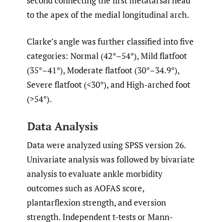
second connecting the first metatarsal head
to the apex of the medial longitudinal arch.
Clarke’s angle was further classified into five
categories: Normal (42°–54°), Mild flatfoot
(35°–41°), Moderate flatfoot (30°–34.9°),
Severe flatfoot (<30°), and High-arched foot
(>54°).
Data Analysis
Data were analyzed using SPSS version 26.
Univariate analysis was followed by bivariate
analysis to evaluate ankle morbidity
outcomes such as AOFAS score,
plantarflexion strength, and eversion
strength. Independent t-tests or Mann-