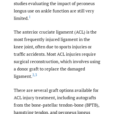
studies evaluating the impact of peroneus
longus use on ankle function are still very
1
limited.
The anterior cruciate ligament (ACL) is the
most frequently injured ligament in the
knee joint, often due to sports injuries or
traffic accidents. Most ACL injuries require
surgical reconstruction, which involves using
a donor graft to replace the damaged
2
,
3
ligament.
There are several graft options available for
ACL injury treatment, including autografts
from the bone-patellar tendon-bone (BPTB),
hamstring tendon, and peroneus longus