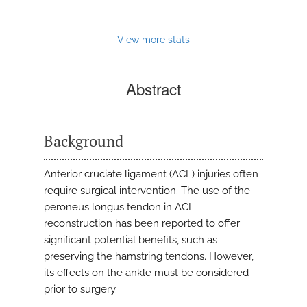
View more stats
Abstract
Background
Anterior cruciate ligament (ACL) injuries often
require surgical intervention. The use of the
peroneus longus tendon in ACL
reconstruction has been reported to offer
significant potential benefits, such as
preserving the hamstring tendons. However,
its effects on the ankle must be considered
prior to surgery.