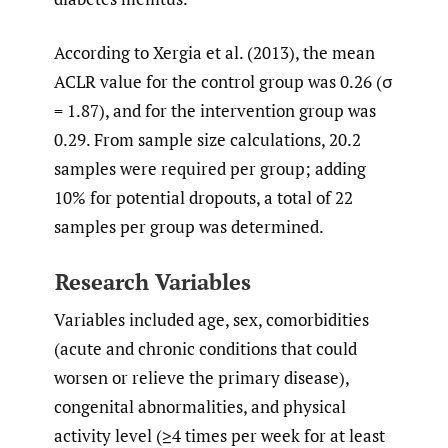
According to Xergia et al. (2013), the mean
ACLR value for the control group was 0.26 (σ
= 1.87), and for the intervention group was
0.29. From sample size calculations, 20.2
samples were required per group; adding
10% for potential dropouts, a total of 22
samples per group was determined.
Research Variables
Variables included age, sex, comorbidities
(acute and chronic conditions that could
worsen or relieve the primary disease),
congenital abnormalities, and physical
activity level (≥4 times per week for at least