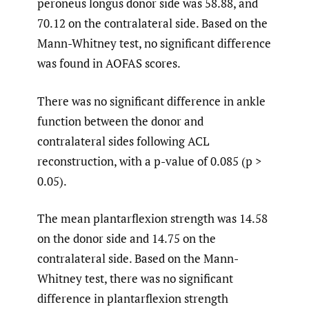
peroneus longus donor side was 58.88, and
70.12 on the contralateral side. Based on the
Mann-Whitney test, no significant difference
was found in AOFAS scores.
There was no significant difference in ankle
function between the donor and
contralateral sides following ACL
reconstruction, with a p-value of 0.085 (p >
0.05).
The mean plantarflexion strength was 14.58
on the donor side and 14.75 on the
contralateral side. Based on the Mann-
Whitney test, there was no significant
difference in plantarflexion strength