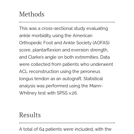
Methods
This was a cross-sectional study evaluating
ankle morbidity using the American
Orthopedic Foot and Ankle Society (AOFAS)
score, plantarflexion and eversion strength,
and Clarke’s angle on both extremities. Data
were collected from patients who underwent
ACL reconstruction using the peroneus
longus tendon as an autograft. Statistical
analysis was performed using the Mann-
Whitney test with SPSS v.26.
Results
A total of 64 patients were included, with the