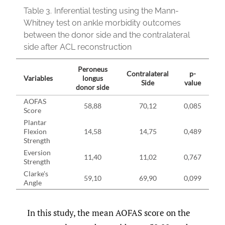
Table 3.
Inferential testing using the Mann-
Whitney test on ankle morbidity outcomes
between the donor side and the contralateral
side after ACL reconstruction
Peroneus
Contralateral
p-
Variables
longus
Side
value
donor side
AOFAS
58,88
70,12
0,085
Score
Plantar
Flexion
14,58
14,75
0,489
Strength
Eversion
11,40
11,02
0,767
Strength
Clarke's
59,10
69,90
0,099
Angle
In this study, the mean AOFAS score on the