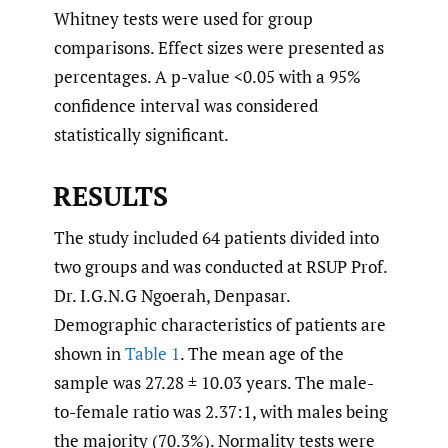
Whitney tests were used for group
comparisons. Effect sizes were presented as
percentages. A p-value <0.05 with a 95%
confidence interval was considered
statistically significant.
RESULTS
The study included 64 patients divided into
two groups and was conducted at RSUP Prof.
Dr. I.G.N.G Ngoerah, Denpasar.
Demographic characteristics of patients are
shown in
Table 1
. The mean age of the
sample was 27.28 ± 10.03 years. The male-
to-female ratio was 2.37:1, with males being
the majority (70.3%). Normality tests were