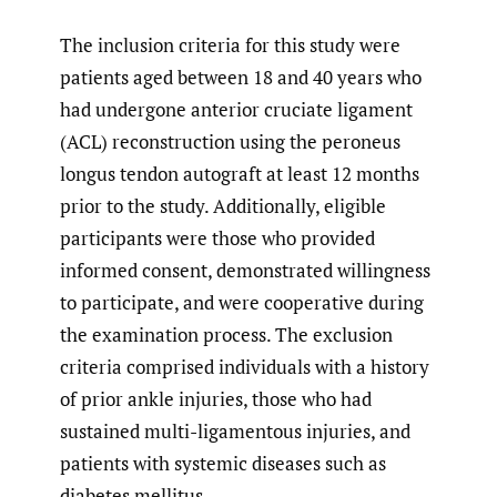
The inclusion criteria for this study were
patients aged between 18 and 40 years who
had undergone anterior cruciate ligament
(ACL) reconstruction using the peroneus
longus tendon autograft at least 12 months
prior to the study. Additionally, eligible
participants were those who provided
informed consent, demonstrated willingness
to participate, and were cooperative during
the examination process. The exclusion
criteria comprised individuals with a history
of prior ankle injuries, those who had
sustained multi-ligamentous injuries, and
patients with systemic diseases such as
diabetes mellitus.