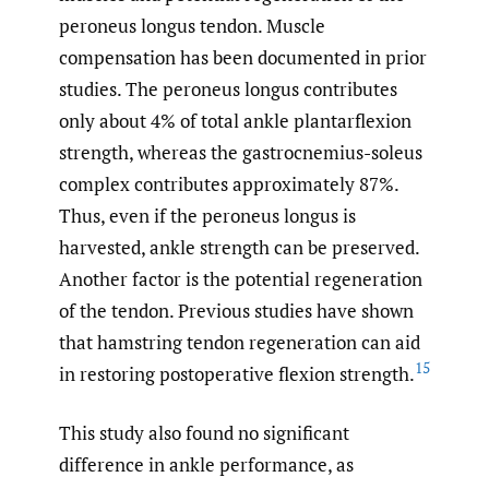
peroneus longus tendon. Muscle
compensation has been documented in prior
studies. The peroneus longus contributes
only about 4% of total ankle plantarflexion
strength, whereas the gastrocnemius-soleus
complex contributes approximately 87%.
Thus, even if the peroneus longus is
harvested, ankle strength can be preserved.
Another factor is the potential regeneration
of the tendon. Previous studies have shown
that hamstring tendon regeneration can aid
15
in restoring postoperative flexion strength.
This study also found no significant
difference in ankle performance, as