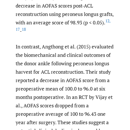
decrease in AOFAS scores post-ACL
reconstruction using peroneus longus grafts,
12
,
with an average score of 98.93 (p < 0.05).
17
18
-
In contrast, Angthong et al. (2015) evaluated
the biomechanical and clinical outcomes of
the donor ankle following peroneus longus
harvest for ACL reconstruction. Their study
reported a decrease in AOFAS score from a
preoperative mean of 100.0 to 96.0 at six
months postoperative. In an RCT by Vijay et
al., AOFAS scores dropped from a
preoperative average of 100 to 96.43 one
year after surgery. These studies suggest a