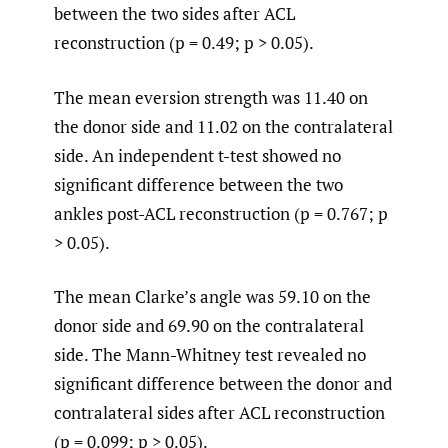
between the two sides after ACL
reconstruction (p = 0.49; p > 0.05).
The mean eversion strength was 11.40 on
the donor side and 11.02 on the contralateral
side. An independent t-test showed no
significant difference between the two
ankles post-ACL reconstruction (p = 0.767; p
> 0.05).
The mean Clarke’s angle was 59.10 on the
donor side and 69.90 on the contralateral
side. The Mann-Whitney test revealed no
significant difference between the donor and
contralateral sides after ACL reconstruction
(p = 0.099; p > 0.05).