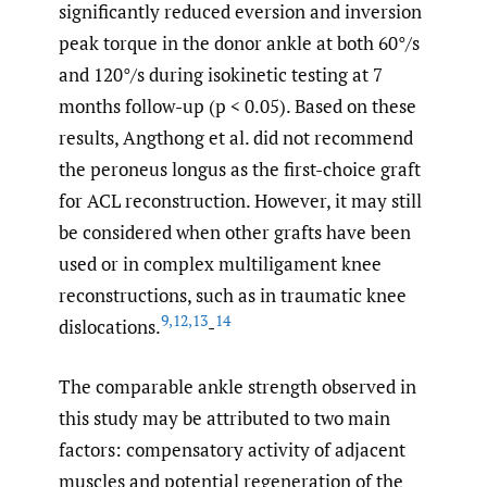
significantly reduced eversion and inversion
peak torque in the donor ankle at both 60°/s
and 120°/s during isokinetic testing at 7
months follow-up (p < 0.05). Based on these
results, Angthong et al. did not recommend
the peroneus longus as the first-choice graft
for ACL reconstruction. However, it may still
be considered when other grafts have been
used or in complex multiligament knee
reconstructions, such as in traumatic knee
9
,
12
,
13
14
dislocations.
-
The comparable ankle strength observed in
this study may be attributed to two main
factors: compensatory activity of adjacent
muscles and potential regeneration of the