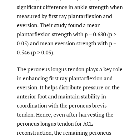
significant difference in ankle strength when
measured by first ray plantarflexion and
eversion. Their study found a mean
plantarflexion strength with p = 0.680 (p >
0.05) and mean eversion strength with p =
0.546 (p > 0.05).
The peroneus longus tendon plays a key role
in enhancing first ray plantarflexion and
eversion. It helps distribute pressure on the
anterior foot and maintain stability in
coordination with the peroneus brevis
tendon. Hence, even after harvesting the
peroneus longus tendon for ACL
reconstruction, the remaining peroneus