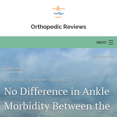
Orthopedic Reviews
MENU
Articles
ISSN
2035-8164
For Authors
General
Editorial Board
Vol. 17, 2025
September 29, 2025 EDT
No Difference in Ankle
About
Issues
Morbidity Between the
Open Access