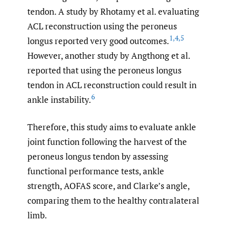
tendon. A study by Rhotamy et al. evaluating
ACL reconstruction using the peroneus
1
,
4
,
5
longus reported very good outcomes.
However, another study by Angthong et al.
reported that using the peroneus longus
tendon in ACL reconstruction could result in
6
ankle instability.
Therefore, this study aims to evaluate ankle
joint function following the harvest of the
peroneus longus tendon by assessing
functional performance tests, ankle
strength, AOFAS score, and Clarke’s angle,
comparing them to the healthy contralateral
limb.