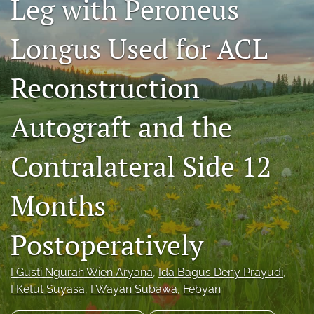
Leg with Peroneus
search
Longus Used for ACL
RSS
feed
(opens
Reconstruction
a
modal
Autograft and the
with
a
link
Contralateral Side 12
to
feed)
Months
Postoperatively
I Gusti Ngurah Wien Aryana
, 
Ida Bagus Deny Prayudi
, 
I Ketut Suyasa
, 
I Wayan Subawa
, 
Febyan