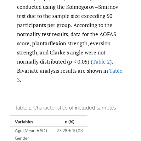
conducted using the Kolmogorov–Smirnov
test due to the sample size exceeding 50
participants per group. According to the
normality test results, data for the AOFAS
score, plantarflexion strength, eversion
strength, and Clarke’s angle were not
normally distributed (p < 0.05) (
Table 2
).
Bivariate analysis results are shown in
Table
3
.
Table 1.
Characteristics of included samples
Variables
n (%)
Age (Mean ± SD)
27,28 ± 10,03
Gender