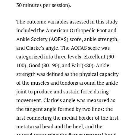
30 minutes per session).
The outcome variables assessed in this study
included the American Orthopedic Foot and
Ankle Society (AOFAS) score, ankle strength,
and Clarke’s angle. The AOFAS score was
categorized into three levels: Excellent (90–
100), Good (80–90), and Fair (<80). Ankle
strength was defined as the physical capacity
of the muscles and tendons around the ankle
joint to produce and sustain force during
movement. Clarke’s angle was measured as
the tangent angle formed by two lines: the
first connecting the medial border of the first
metatarsal head and the heel, and the