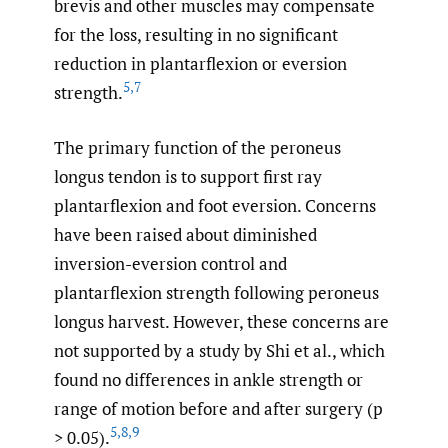
brevis and other muscles may compensate
for the loss, resulting in no significant
reduction in plantarflexion or eversion
5
,
7
strength.
The primary function of the peroneus
longus tendon is to support first ray
plantarflexion and foot eversion. Concerns
have been raised about diminished
inversion-eversion control and
plantarflexion strength following peroneus
longus harvest. However, these concerns are
not supported by a study by Shi et al., which
found no differences in ankle strength or
range of motion before and after surgery (p
5
,
8
,
9
> 0.05).