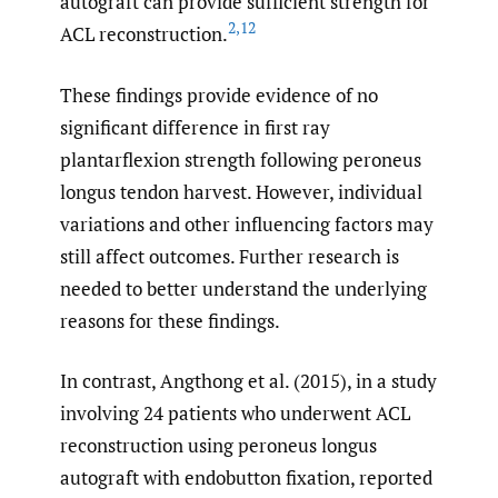
autograft can provide sufficient strength for
2
,
12
ACL reconstruction.
These findings provide evidence of no
significant difference in first ray
plantarflexion strength following peroneus
longus tendon harvest. However, individual
variations and other influencing factors may
still affect outcomes. Further research is
needed to better understand the underlying
reasons for these findings.
In contrast, Angthong et al. (2015), in a study
involving 24 patients who underwent ACL
reconstruction using peroneus longus
autograft with endobutton fixation, reported