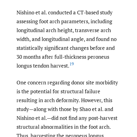
Nishino et al. conducted a CT-based study
assessing foot arch parameters, including
longitudinal arch height, transverse arch
width, and longitudinal angle, and found no
statistically significant changes before and
30 months after full-thickness peroneus
19
longus tendon harvest.
One concern regarding donor site morbidity
is the potential for structural failure
resulting in arch deformity. However, this
study—along with those by Shao et al. and
Nishino et al.—did not find any post-harvest
structural abnormalities in the foot arch.
Thus, harvesting the peroneus longus