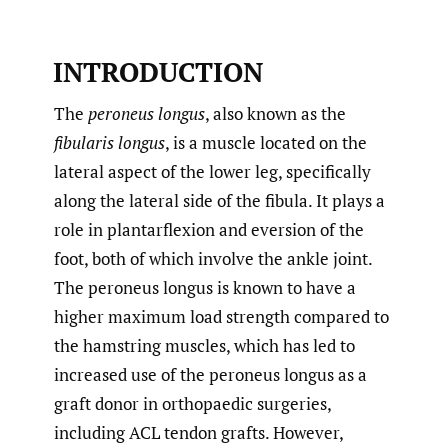
INTRODUCTION
The
peroneus longus
, also known as the
fibularis longus
, is a muscle located on the
lateral aspect of the lower leg, specifically
along the lateral side of the fibula. It plays a
role in plantarflexion and eversion of the
foot, both of which involve the ankle joint.
The peroneus longus is known to have a
higher maximum load strength compared to
the hamstring muscles, which has led to
increased use of the peroneus longus as a
graft donor in orthopaedic surgeries,
including ACL tendon grafts. However,