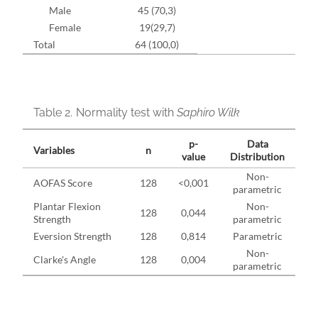
Male
45 (70,3)
Female
19(29,7)
Total
64 (100,0)
Table 2.
Normality test with
Saphiro Wilk
p-
Data
Variables
n
value
Distribution
Non-
AOFAS Score
128
<0,001
parametric
Plantar Flexion
Non-
128
0,044
Strength
parametric
Eversion Strength
128
0,814
Parametric
Non-
Clarke's Angle
128
0,004
parametric