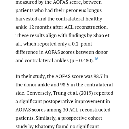
measured by the AOFAS score, between
patients who had their peroneus longus
harvested and the contralateral healthy
ankle 12 months after ACL reconstruction.
These results align with findings by Shao et
al., which reported only a 0.2-point
difference in AOFAS scores between donor
16
and contralateral ankles (p = 0.480).
In their study, the AOFAS score was 98.7 in
the donor ankle and 98.5 in the contralateral
side. Conversely, Trung et al. (2019) reported
a significant postoperative improvement in
AOFAS scores among 30 ACL-reconstructed
patients. Similarly, a prospective cohort
study by Rhatomy found no significant