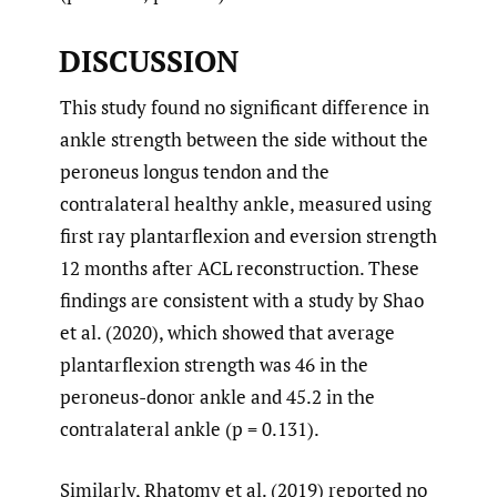
DISCUSSION
This study found no significant difference in
ankle strength between the side without the
peroneus longus tendon and the
contralateral healthy ankle, measured using
first ray plantarflexion and eversion strength
12 months after ACL reconstruction. These
findings are consistent with a study by Shao
et al. (2020), which showed that average
plantarflexion strength was 46 in the
peroneus-donor ankle and 45.2 in the
contralateral ankle (p = 0.131).
Similarly, Rhatomy et al. (2019) reported no