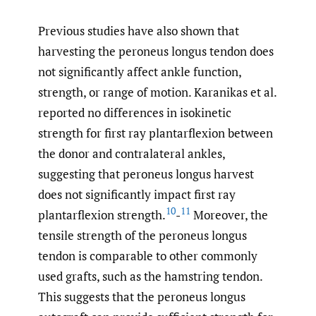
Previous studies have also shown that
harvesting the peroneus longus tendon does
not significantly affect ankle function,
strength, or range of motion. Karanikas et al.
reported no differences in isokinetic
strength for first ray plantarflexion between
the donor and contralateral ankles,
suggesting that peroneus longus harvest
does not significantly impact first ray
10
11
plantarflexion strength.
-
Moreover, the
tensile strength of the peroneus longus
tendon is comparable to other commonly
used grafts, such as the hamstring tendon.
This suggests that the peroneus longus