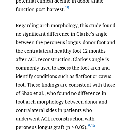
potential clinical decline in donor ankle
19
function post-harvest.
Regarding arch morphology, this study found
no significant difference in Clarke’s angle
between the peroneus longus-donor foot and
the contralateral healthy foot 12 months
after ACL reconstruction. Clarke’s angle is
commonly used to assess the foot arch and
identify conditions such as flatfoot or cavus
foot. These findings are consistent with those
of Shao et al., who found no difference in
foot arch morphology between donor and
contralateral sides in patients who
underwent ACL reconstruction with
9
,
15
peroneus longus graft (p > 0.05).