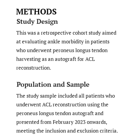
METHODS
Study Design
This was a retrospective cohort study aimed
at evaluating ankle morbidity in patients
who underwent peroneus longus tendon
harvesting as an autograft for ACL
reconstruction.
Population and Sample
The study sample included all patients who
underwent ACL reconstruction using the
peroneus longus tendon autograft and
presented from February 2023 onwards,
meeting the inclusion and exclusion criteria.