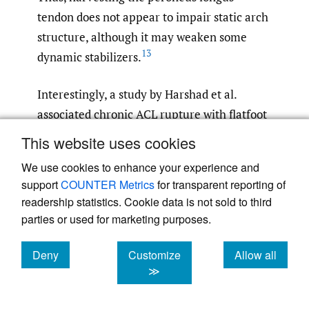
tendon does not appear to impair static arch
structure, although it may weaken some
13
dynamic stabilizers.
Interestingly, a study by Harshad et al.
associated chronic ACL rupture with flatfoot
based on podogram analysis in 23 patients.
This website uses cookies
An RCT by Dalitan et al. assessed Clarke’s
We use cookies to enhance your experience and
angle in 13 patients who underwent ACL
support
COUNTER Metrics
for transparent reporting of
reconstruction with peroneus longus
readership statistics. Cookie data is not sold to third
autograft. The study reported moderate
parties or used for marketing purposes.
flatfoot at six months post-op, with Clarke’s
angle measuring 39.67° in the group with
Deny
Customize
Allow all
cookies
cookies
cookies
≫
distal stump suturing and 39.5° in the group
5
,
7
,
13
without suturing.