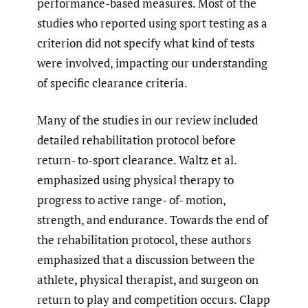
performance-based measures. Most of the
studies who reported using sport testing as a
criterion did not specify what kind of tests
were involved, impacting our understanding
of specific clearance criteria.
Many of the studies in our review included
detailed rehabilitation protocol before
return- to-sport clearance. Waltz et al.
emphasized using physical therapy to
progress to active range- of- motion,
strength, and endurance. Towards the end of
the rehabilitation protocol, these authors
emphasized that a discussion between the
athlete, physical therapist, and surgeon on
return to play and competition occurs. Clapp