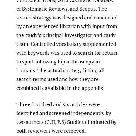
of Systematic Reviews, and Scopus. The
search strategy was designed and conducted
by an experienced librarian with input from
the study’s principal investigator and study
team. Controlled vocabulary supplemented
with keywords was used to search for return
to sport following hip arthroscopy in
humans. The actual strategy listing all
search terms used and how they are
combined is available in the appendix.
Three-hundred and six articles were
identified and screened independently by
two authors (C.H, P.S) Studies eliminated by
both reviewers were removed.