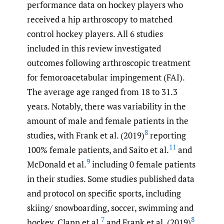
performance data on hockey players who
received a hip arthroscopy to matched
control hockey players. All 6 studies
included in this review investigated
outcomes following arthroscopic treatment
for femoroacetabular impingement (FAI).
The average age ranged from 18 to 31.3
years. Notably, there was variability in the
amount of male and female patients in the
8
studies, with Frank et al. (2019)
reporting
11
100% female patients, and Saito et al.
and
9
McDonald et al.
including 0 female patients
in their studies. Some studies published data
and protocol on specific sports, including
skiing/ snowboarding, soccer, swimming and
7
8
hockey. Clapp et al.
and Frank et al. (2019)