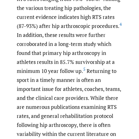
the various treating hip pathologies, the
current evidence indicates high RTS rates
4
(87-93%) after hip arthroscopic procedures.
In addition, these results were further
corroborated in a long-term study which
found that primary hip arthroscopy in
athletes results in 85.7% survivorship at a
5
minimum 10 year follow up.
Returning to
sport in a timely manner is often an
important issue for athletes, coaches, teams,
and the clinical care providers. While there
are numerous publications examining RTS
rates, and general rehabilitation protocol
following hip arthroscopy, there is often
variability within the current literature on