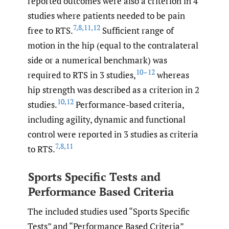
reported outcomes were also a criterion in 4
studies where patients needed to be pain
7
,
8
,
11
,
12
free to RTS.
Sufficient range of
motion in the hip (equal to the contralateral
side or a numerical benchmark) was
10–12
required to RTS in 3 studies,
whereas
hip strength was described as a criterion in 2
10
,
12
studies.
Performance-based criteria,
including agility, dynamic and functional
control were reported in 3 studies as criteria
7
,
8
,
11
to RTS.
Sports Specific Tests and
Performance Based Criteria
The included studies used “Sports Specific
Tests” and “Performance Based Criteria”