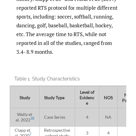
reported RTS protocol for multiple different
sports, including: soccer, softball, running,
dancing, golf, baseball, basketball, hockey,
etc. The average time to RTS, while not
reported in all of the studies, ranged from
3.4- 8.9 months.
Table 1.
Study Characteristics
Level of
No. of
Study
Study Type
Evidenc
NOS
Patient
e
Waltz et
Case Series
4
NA
26
10
al. 2022
Clapp et
Retrospective
3
4
59
7
al. 2020
cohort study