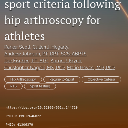
sport criteria following
search
hip arthroscopy for
RSS
feed
(opens
athletes
a
modal
Parker Scott
, 
Cullen J. Hegarty
, 
with
a
Andrew Johnson
, PT, DPT, SCS-ABPTS
, 
link
Joe Eischen
, PT, ATC
, 
Aaron J. Krych
, 
to
Christopher Nagelli
, MS, PhD
, 
Mario Hevesi
, MD, PhD
feed)
Hip Arthroscopy
Return-to-Sport
Objective Criteria
RTS
Sport testing
https://doi.org/10.52965/001c.144729
PMCID:
PMC12646822
PMID:
41306379