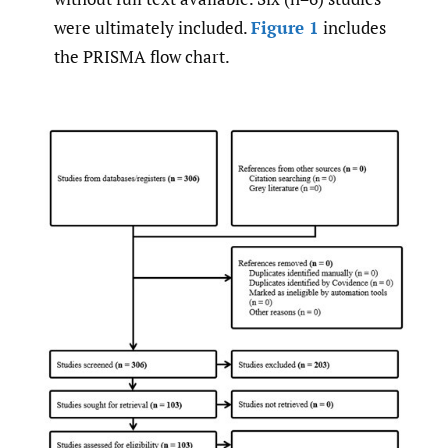
were ultimately included.
Figure 1
includes
the PRISMA flow chart.