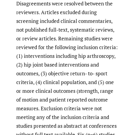
Disagreements were resolved between the
reviewers. Articles excluded during
screening included clinical commentaries,
not published full-text, systematic reviews,
or review articles. Remaining studies were
reviewed for the following inclusion criteria:
(1) interventions including hip arthroscopy,
(2) hip joint based interventions and
outcomes, (3) objective return- to- sport
criteria, (4) clinical population, and (5) one
or more clinical outcomes (strength, range
of motion and patient reported outcome
measures. Exclusion criteria were not
meeting any of the inclusion criteria and
studies presented as abstract at conferences
without full text available. Six (n=6) studies