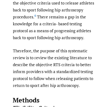
the objective criteria used to release athletes
back to sport following hip arthroscopy
6
procedures.
There remains a gap in the
knowledge for a criteria- based testing
protocol as a means of progressing athletes
back to sport following hip arthroscopy.
Therefore, the purpose of this systematic
review is to review the existing literature to
describe the objective RTS criteria to better
inform providers with a standardized testing
protocol to follow when releasing patients to
return to sport after hip arthroscopy.
Methods