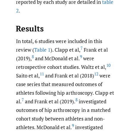
reported by each study are detailed in
table
2
.
Results
In total, 6 studies were included in this
7
review (
Table 1
). Clapp et al,
Frank et al
8
9
(2019),
and McDonald et al.
were
10
retrospective cohort studies. Waltz et al,
11
12
Saito et al,
and Frank et al (2018)
were
case series that measured outcomes of
athletes following hip arthroscopy. Clapp et
7
8
al.
and Frank et al (2019).
investigated
outcomes of hip arthroscopy in a matched
cohort study between athletes and non-
9
athletes. McDonald et al.
investigated