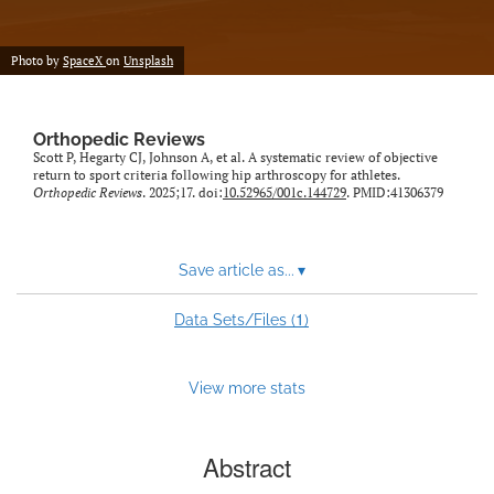
Photo by
SpaceX
on
Unsplash
Orthopedic Reviews
Scott P, Hegarty CJ, Johnson A, et al. A systematic review of objective
return to sport criteria following hip arthroscopy for athletes.
Orthopedic Reviews
. 2025;17. doi:
10.52965/001c.144729
. PMID:41306379
Save article as...
▾
1
Data Sets/Files (
)
View more stats
Abstract