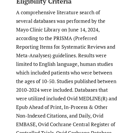
Eligibility Criteria
A comprehensive literature search of
several databases was performed by the
Mayo Clinic Library on June 14, 2024,
according to the PRISMA (Preferred
Reporting Items for Systematic Reviews and
Meta-Analyses) guidelines. Results were
limited to English language, human studies
which included patients who were between
the ages of 10-50. Studies published between
2010-2024 were included. Databases that
were utilized included Ovid MEDLINE(R) and
Epub Ahead of Print, In-Process & Other
Non-Indexed Citations, and Daily, Ovid
EMBASE, Ovid Cochrane Central Register of
Controlled Trials, Ovid Cochrane Database