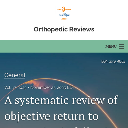
Orthopedic Reviews
MENU
Articles
ISSN
2035-8164
For Authors
General
Editorial Board
Vol. 17, 2025
November 23, 2025 EDT
A systematic review of
About
Issues
objective return to
Open Access