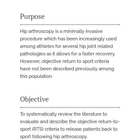
Purpose
Hip arthroscopy is a minimally invasive
procedure which has been increasingly used
among athletes for several hip joint related
pathologies as it allows for a faster recovery.
However, objective return to sport criteria
have not been described previously among
this population.
Objective
To systematically review the literature to
evaluate and describe the objective return-to-
sport (RTS) criteria to release patients back to
sport following hip arthroscopy.