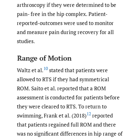
arthroscopy if they were determined to be
pain- free in the hip complex. Patient-
reported-outcomes were used to monitor
and measure pain during recovery for all
studies.
Range of Motion
10
Waltz et al.
stated that patients were
allowed to RTS if they had symmetrical
ROM. Saito et al. reported that a ROM
assessment is conducted for patients before
they were cleared to RTS. To return to
12
swimming, Frank et al. (2018)
reported
that patients regained full ROM and there
was no significant differences in hip range of