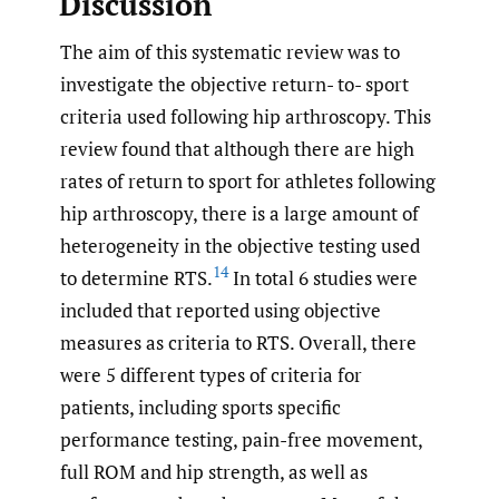
Discussion
The aim of this systematic review was to
investigate the objective return- to- sport
criteria used following hip arthroscopy. This
review found that although there are high
rates of return to sport for athletes following
hip arthroscopy, there is a large amount of
heterogeneity in the objective testing used
14
to determine RTS.
In total 6 studies were
included that reported using objective
measures as criteria to RTS. Overall, there
were 5 different types of criteria for
patients, including sports specific
performance testing, pain-free movement,
full ROM and hip strength, as well as