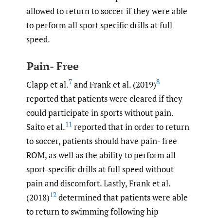
allowed to return to soccer if they were able
to perform all sport specific drills at full
speed.
Pain- Free
7
8
Clapp et al.
and Frank et al. (2019)
reported that patients were cleared if they
could participate in sports without pain.
11
Saito et al.
reported that in order to return
to soccer, patients should have pain- free
ROM, as well as the ability to perform all
sport-specific drills at full speed without
pain and discomfort. Lastly, Frank et al.
12
(2018)
determined that patients were able
to return to swimming following hip