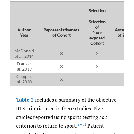
Selection
Selection
of
Author,
Representativeness
Ascertain
Non-
Year
of Cohort
of Expos
exposed
Cohort
McDonald
X
X
X
et al. 2014
Frank et
X
X
X
al. 2019
Clapp et
X
X
al. 2020
Table 2
includes a summary of the objective
RTS criteria used in these studies. Five
studies reported using sports testing as a
7–11
criterion to return to sport.
Patient