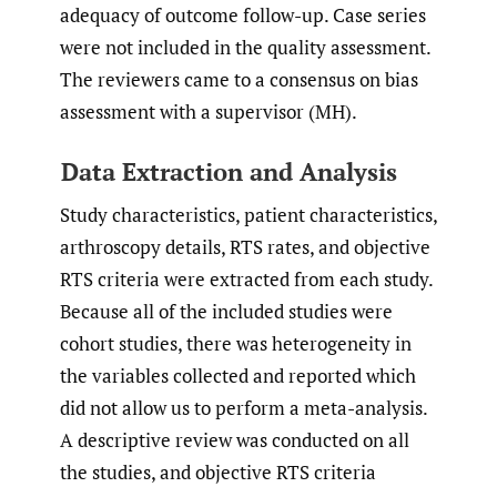
adequacy of outcome follow-up. Case series
were not included in the quality assessment.
The reviewers came to a consensus on bias
assessment with a supervisor (MH).
Data Extraction and Analysis
Study characteristics, patient characteristics,
arthroscopy details, RTS rates, and objective
RTS criteria were extracted from each study.
Because all of the included studies were
cohort studies, there was heterogeneity in
the variables collected and reported which
did not allow us to perform a meta-analysis.
A descriptive review was conducted on all
the studies, and objective RTS criteria