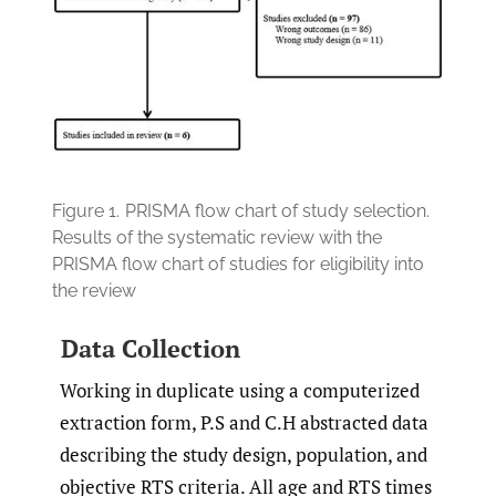
Figure 1.
PRISMA flow chart of study selection.
Results of the systematic review with the
PRISMA flow chart of studies for eligibility into
the review
Data Collection
Working in duplicate using a computerized
extraction form, P.S and C.H abstracted data
describing the study design, population, and
objective RTS criteria. All age and RTS times