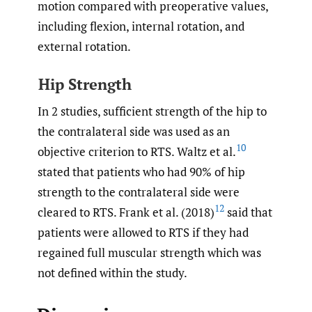
motion compared with preoperative values,
including flexion, internal rotation, and
external rotation.
Hip Strength
In 2 studies, sufficient strength of the hip to
the contralateral side was used as an
10
objective criterion to RTS. Waltz et al.
stated that patients who had 90% of hip
strength to the contralateral side were
12
cleared to RTS. Frank et al. (2018)
said that
patients were allowed to RTS if they had
regained full muscular strength which was
not defined within the study.