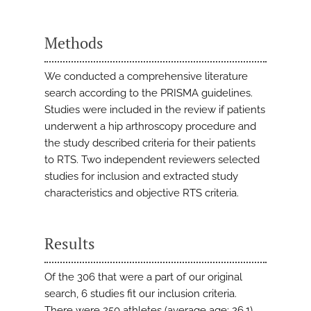
Methods
We conducted a comprehensive literature
search according to the PRISMA guidelines.
Studies were included in the review if patients
underwent a hip arthroscopy procedure and
the study described criteria for their patients
to RTS. Two independent reviewers selected
studies for inclusion and extracted study
characteristics and objective RTS criteria.
Results
Of the 306 that were a part of our original
search, 6 studies fit our inclusion criteria.
There were 250 athletes (average age: 26.1)