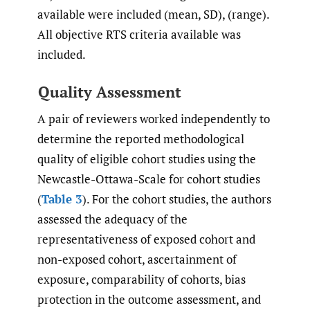
available were included (mean, SD), (range).
All objective RTS criteria available was
included.
Quality Assessment
A pair of reviewers worked independently to
determine the reported methodological
quality of eligible cohort studies using the
Newcastle-Ottawa-Scale for cohort studies
(
Table 3
). For the cohort studies, the authors
assessed the adequacy of the
representativeness of exposed cohort and
non-exposed cohort, ascertainment of
exposure, comparability of cohorts, bias
protection in the outcome assessment, and