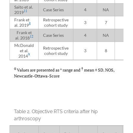
Saito et al.
Case Series
4
NA
25
11
2019
Frank et
Retrospective
3
7
97
8
al. 2019
cohort study
Frank et
Case Series
4
NA
26
12
al. 2018
McDonald
Retrospective
et al.
3
8
17
cohort study
9
2014
α
†
Values are presented as * range and
mean ± SD. NOS,
Newcastle-Ottawa-Score
Table 2.
Objective RTS criteria after hip
arthroscopy
Pe