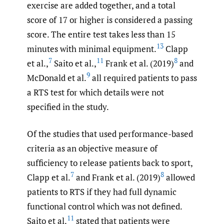
exercise are added together, and a total
score of 17 or higher is considered a passing
score. The entire test takes less than 15
13
minutes with minimal equipment.
Clapp
7
11
8
et al.,
Saito et al.,
Frank et al. (2019)
and
9
McDonald et al.
all required patients to pass
a RTS test for which details were not
specified in the study.
Of the studies that used performance-based
criteria as an objective measure of
sufficiency to release patients back to sport,
7
8
Clapp et al.
and Frank et al. (2019)
allowed
patients to RTS if they had full dynamic
functional control which was not defined.
11
Saito et al.
stated that patients were