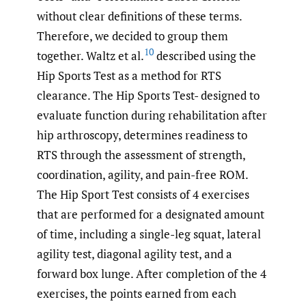
without clear definitions of these terms.
Therefore, we decided to group them
10
together. Waltz et al.
described using the
Hip Sports Test as a method for RTS
clearance. The Hip Sports Test- designed to
evaluate function during rehabilitation after
hip arthroscopy, determines readiness to
RTS through the assessment of strength,
coordination, agility, and pain-free ROM.
The Hip Sport Test consists of 4 exercises
that are performed for a designated amount
of time, including a single-leg squat, lateral
agility test, diagonal agility test, and a
forward box lunge. After completion of the 4
exercises, the points earned from each