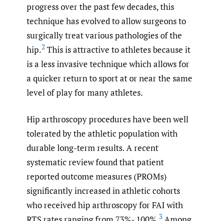
progress over the past few decades, this
technique has evolved to allow surgeons to
surgically treat various pathologies of the
2
hip.
This is attractive to athletes because it
is a less invasive technique which allows for
a quicker return to sport at or near the same
level of play for many athletes.
Hip arthroscopy procedures have been well
tolerated by the athletic population with
durable long-term results. A recent
systematic review found that patient
reported outcome measures (PROMs)
significantly increased in athletic cohorts
who received hip arthroscopy for FAI with
3
RTS rates ranging from 73%- 100%.
Among