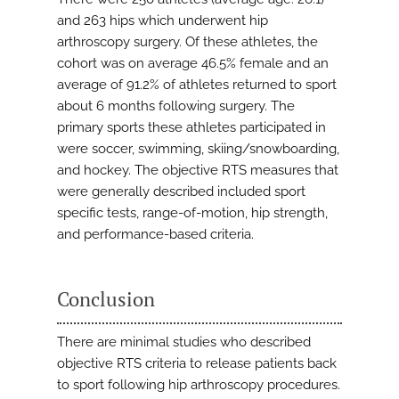
and 263 hips which underwent hip
arthroscopy surgery. Of these athletes, the
cohort was on average 46.5% female and an
average of 91.2% of athletes returned to sport
about 6 months following surgery. The
primary sports these athletes participated in
were soccer, swimming, skiing/snowboarding,
and hockey. The objective RTS measures that
were generally described included sport
specific tests, range-of-motion, hip strength,
and performance-based criteria.
Conclusion
There are minimal studies who described
objective RTS criteria to release patients back
to sport following hip arthroscopy procedures.