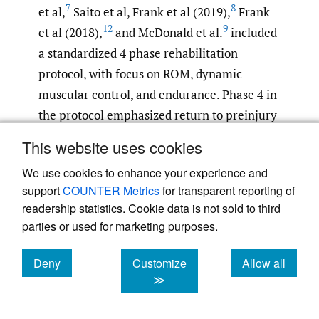
7
8
et al,
Saito et al, Frank et al (2019),
Frank
12
9
et al (2018),
and McDonald et al.
included
a standardized 4 phase rehabilitation
protocol, with focus on ROM, dynamic
muscular control, and endurance. Phase 4 in
the protocol emphasized return to preinjury
level of sports participation with safe and
This website uses cookies
gentle sport- specific drills. Saito et al.
We use cookies to enhance your experience and
included a reference to Stalzer and
support
COUNTER Metrics
for transparent reporting of
15
colleagues
review on rehabilitation
readership statistics. Cookie data is not sold to third
following hip arthroscopy. This review by
parties or used for marketing purposes.
15
Stalzer et al.
details a 4 phase recovery
process, with detailed description of hip
Deny
Customize
Allow all
cookies
cookies
cookies
≫
movement and progression at general
16
timepoints.
Also, all of the studies used