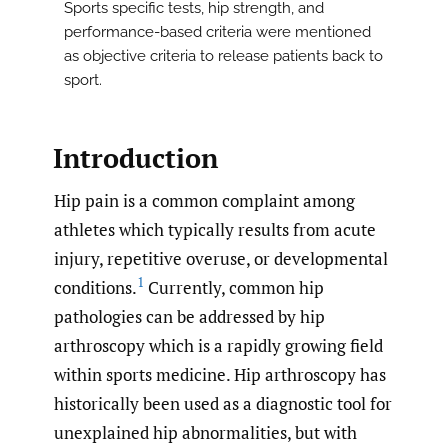
Sports specific tests, hip strength, and
performance-based criteria were mentioned
as objective criteria to release patients back to
sport.
Introduction
Hip pain is a common complaint among
athletes which typically results from acute
injury, repetitive overuse, or developmental
1
conditions.
Currently, common hip
pathologies can be addressed by hip
arthroscopy which is a rapidly growing field
within sports medicine. Hip arthroscopy has
historically been used as a diagnostic tool for
unexplained hip abnormalities, but with