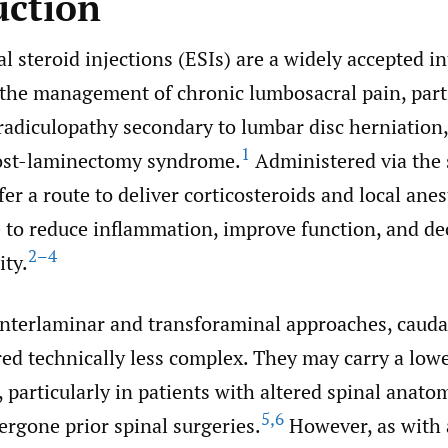
uction
l steroid injections (ESIs) are a widely accepted i
 the management of chronic lumbosacral pain, parti
radiculopathy secondary to lumbar disc herniation,
1
post-laminectomy syndrome.
Administered via the s
fer a route to deliver corticosteroids and local anes
e to reduce inflammation, improve function, and de
2–4
ity.
nterlaminar and transforaminal approaches, caudal
ed technically less complex. They may carry a lowe
 particularly in patients with altered spinal anato
5
,
6
rgone prior spinal surgeries.
However, as with a