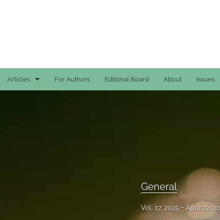
Articles
For Authors
Editorial Board
About
Issues
Case Reports
General
General
Original Articles
General
Reviews
Vol. 17, 2025
April 22, 
All