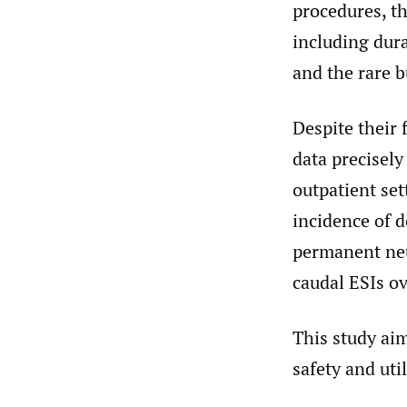
procedures, t
including dura
and the rare b
Despite their 
data precisely
outpatient set
incidence of 
permanent neu
caudal ESIs o
This study aim
safety and ut