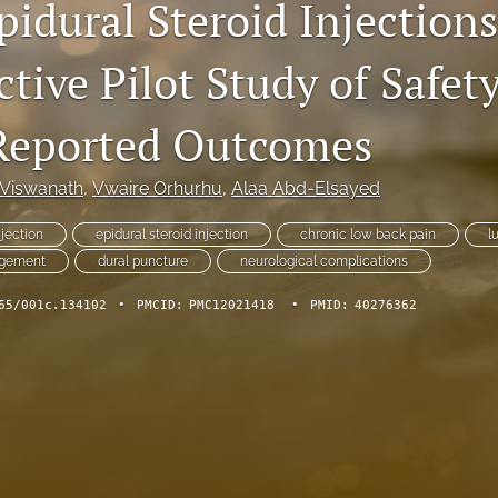
idural Steroid Injections
tive Pilot Study of Safet
Reported Outcomes
Viswanath
, 
Vwaire Orhurhu
, 
Alaa Abd-Elsayed
njection
epidural steroid injection
chronic low back pain
l
agement
dural puncture
neurological complications
65/001c.134102
•
PMCID:
PMC12021418
•
PMID:
40276362