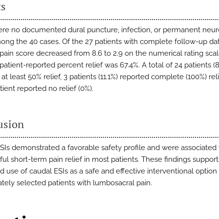
ts
re no documented dural puncture, infection, or permanent neur
mong the 40 cases. Of the 27 patients with complete follow-up dat
pain score decreased from 8.6 to 2.9 on the numerical rating sca
atient-reported percent relief was 67.4%. A total of 24 patients (
at least 50% relief, 3 patients (11.1%) reported complete (100%) rel
tient reported no relief (0%).
usion
SIs demonstrated a favorable safety profile and were associated 
ul short-term pain relief in most patients. These findings support
 use of caudal ESIs as a safe and effective interventional option 
ately selected patients with lumbosacral pain.