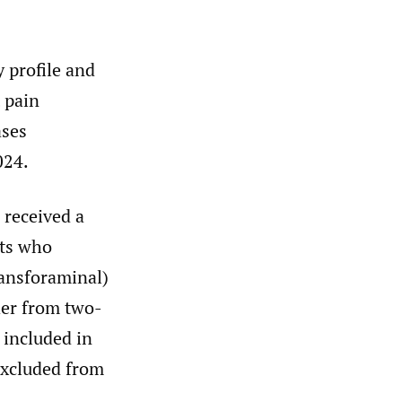
y profile and
 pain
ases
024.
 received a
nts who
ransforaminal)
her from two-
 included in
excluded from