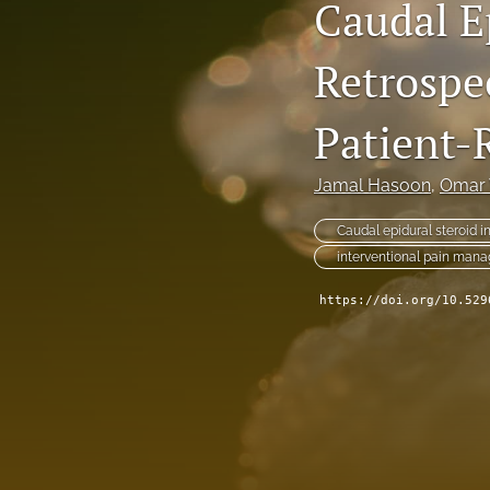
Caudal Ep
Retrospec
Patient-
Jamal Hasoon
, 
Omar 
Caudal epidural steroid i
interventional pain man
https://doi.org/10.529