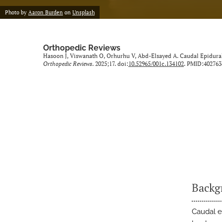
Photo by
Aaron Burden
on
Unsplash
Orthopedic Reviews
Hasoon J, Viswanath O, Orhurhu V, Abd-Elsayed A. Caudal Epidural 
Orthopedic Reviews
. 2025;17. doi:
10.52965/001c.134102
. PMID:402763
Backg
Caudal e