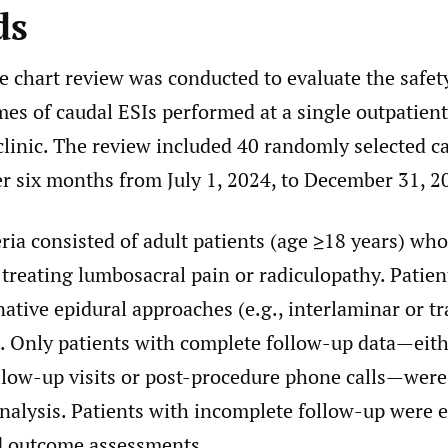
ds
e chart review was conducted to evaluate the safet
mes of caudal ESIs performed at a single outpatient
inic. The review included 40 randomly selected c
r six months from July 1, 2024, to December 31, 2
eria consisted of adult patients (age ≥18 years) who
 treating lumbosacral pain or radiculopathy. Patie
native epidural approaches (e.g., interlaminar or t
. Only patients with complete follow-up data—eit
ollow-up visits or post-procedure phone calls—were
nalysis. Patients with incomplete follow-up were 
d outcome assessments.