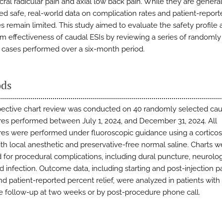
ral radicular pain and axial low back pain. While they are general
ed safe, real-world data on complication rates and patient-repor
 remain limited. This study aimed to evaluate the safety profile
rm effectiveness of caudal ESIs by reviewing a series of randomly
 cases performed over a six-month period.
ds
pective chart review was conducted on 40 randomly selected cau
es performed between July 1, 2024, and December 31, 2024. All
es were performed under fluoroscopic guidance using a corticos
th local anesthetic and preservative-free normal saline. Charts w
 for procedural complications, including dural puncture, neurolog
nd infection. Outcome data, including starting and post-injection p
nd patient-reported percent relief, were analyzed in patients with
 follow-up at two weeks or by post-procedure phone call.