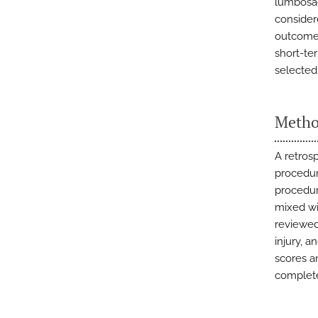
lumbosac
consider
outcomes
short-te
selected
Metho
A retros
procedur
procedur
mixed wi
reviewed
injury, a
scores a
complete