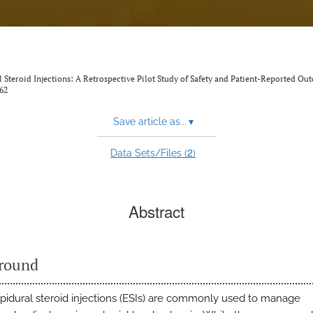
Steroid Injections: A Retrospective Pilot Study of Safety and Patient-Reported Ou
62
Save article as...
▾
2
Data Sets/Files (
)
Abstract
round
pidural steroid injections (ESIs) are commonly used to manage