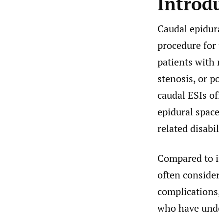
Introd
Caudal epidura
procedure for
patients with 
stenosis, or 
caudal ESIs of
epidural spac
related disabil
Compared to i
often consider
complications,
who have unde