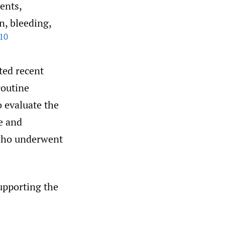
ents,
n, bleeding,
10
ited recent
routine
o evaluate the
e and
 who underwent
supporting the