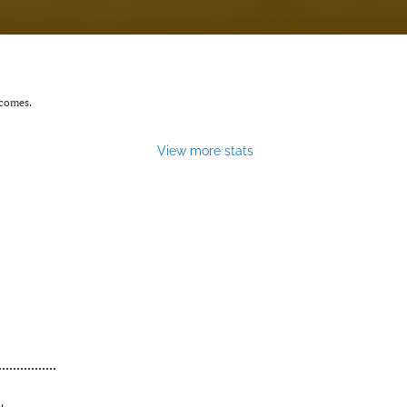
tcomes.
View more stats