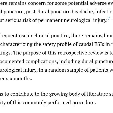
here remains concern for some potential adverse ev
l puncture, post-dural puncture headache, infectio
7–
ut serious risk of permanent neurological injury.
frequent use in clinical practice, there remains lim
 characterizing the safety profile of caudal ESIs in 
tings. The purpose of this retrospective review is t
documented complications, including dural punctur
rological injury, in a random sample of patients
ver six months.
s to contribute to the growing body of literature 
ility of this commonly performed procedure.