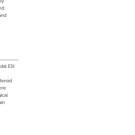
ly
ted
 and
dal ESI
teroid
ere
ical
ain