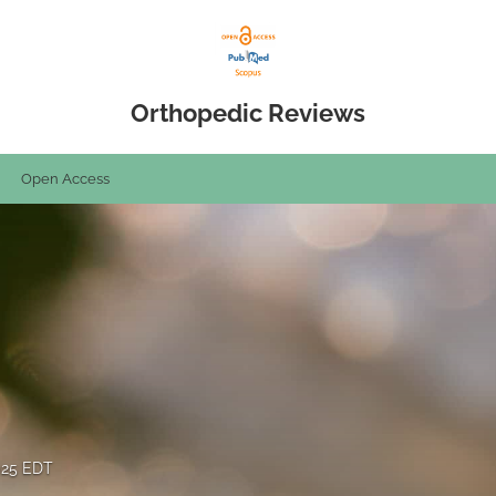
Orthopedic Reviews
Open Access
2025 EDT