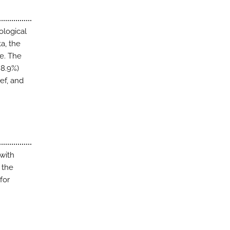
ological
a, the
le. The
88.9%)
ief, and
with
 the
for