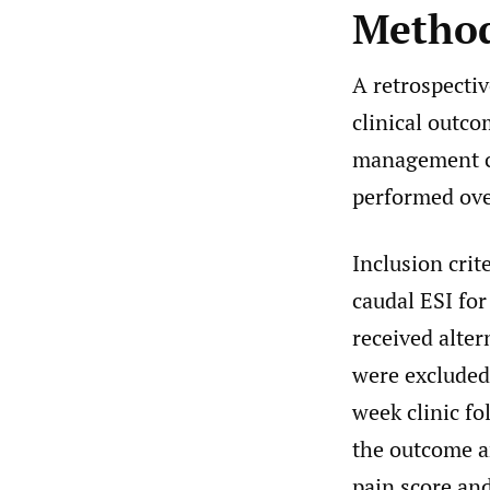
Metho
A retrospectiv
clinical outco
management cl
performed ove
Inclusion crit
caudal ESI for
received alter
were excluded
week clinic f
the outcome a
pain score an