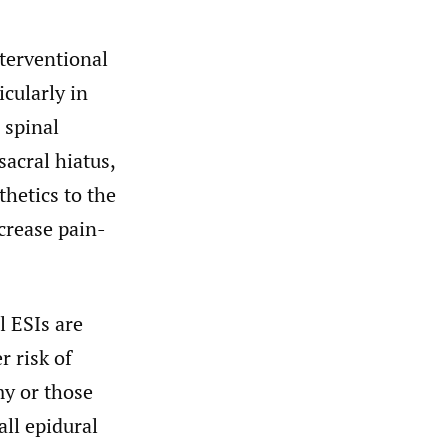
nterventional
cularly in
 spinal
acral hiatus,
thetics to the
crease pain-
 ESIs are
r risk of
my or those
ll epidural