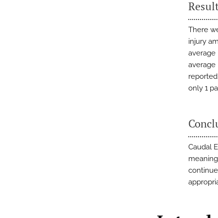
Resul
There we
injury a
average 
average p
reported 
only 1 pa
Concl
Caudal E
meaningf
continued
appropri