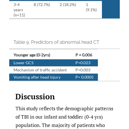
3-4
8 (72.7%)
2 (18.2%)
1
years
(9.1%)
(n=11)
Table 9.
Predictors of abnormal head CT
Younger age (0-2yrs)
P = 0.006
Lower GCS
P=0.023
Mechanism of traffic accident
P=0.003
Vomiting after head injury
P= 0.0005
Discussion
This study reflects the demographic patterns
of TBI in our infant and toddler (0-4 yrs)
population. The majority of patients who