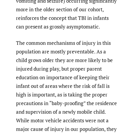
vomiting and seizure) occurring significantly
more in the older section of our cohort,
reinforces the concept that TBI in infants
can present as grossly asymptomatic.
The common mechanisms of injury in this
population are mostly preventable. As a
child grows older they are more likely to be
injured during play, but proper parent
education on importance of keeping their
infant out of areas where the risk of fall is
high is important, as is taking the proper
precautions in “baby-proofing” the residence
and supervision of a newly mobile child.
While motor vehicle accidents were not a
major cause of injury in our population, they