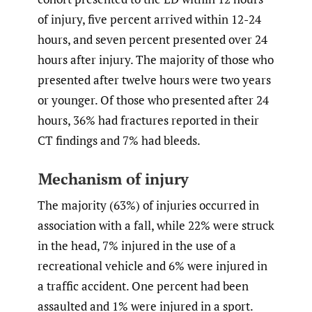
of injury, five percent arrived within 12-24
hours, and seven percent presented over 24
hours after injury. The majority of those who
presented after twelve hours were two years
or younger. Of those who presented after 24
hours, 36% had fractures reported in their
CT findings and 7% had bleeds.
Mechanism of injury
The majority (63%) of injuries occurred in
association with a fall, while 22% were struck
in the head, 7% injured in the use of a
recreational vehicle and 6% were injured in
a traffic accident. One percent had been
assaulted and 1% were injured in a sport.