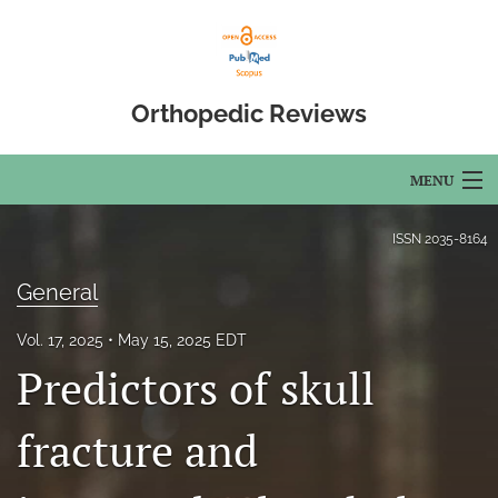
Orthopedic Reviews
MENU
Articles
ISSN
2035-8164
For Authors
General
Editorial Board
Vol. 17, 2025
May 15, 2025 EDT
Predictors of skull
About
Issues
fracture and
Open Access