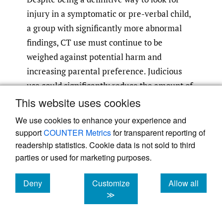
injury in a symptomatic or pre-verbal child,
a group with significantly more abnormal
findings, CT use must continue to be
weighed against potential harm and
increasing parental preference. Judicious
use could significantly reduce the amount of
unnecessary radiation exposure.
This website uses cookies
We use cookies to enhance your experience and
Strengths of Limitations
support
COUNTER Metrics
for transparent reporting of
readership statistics. Cookie data is not sold to third
The biggest strength of the current study is
parties or used for marketing purposes.
the detailed emergency department patient
level data, such as injury characteristics.
Deny
Customize
Allow all
Other strengths include the consecutive
cookies
cookies
cookies
≫
nature of the cohort, which helps to
minimize bias, and cohort size. The current