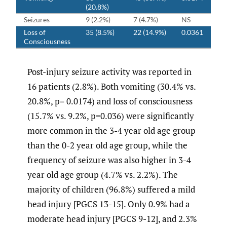
(20.8%)
Seizures
9 (2.2%)
7 (4.7%)
NS
Loss of
35 (8.5%)
22 (14.9%)
0.0361
Consciousness
Post-injury seizure activity was reported in
16 patients (2.8%). Both vomiting (30.4% vs.
20.8%, p= 0.0174) and loss of consciousness
(15.7% vs. 9.2%, p=0.036) were significantly
more common in the 3-4 year old age group
than the 0-2 year old age group, while the
frequency of seizure was also higher in 3-4
year old age group (4.7% vs. 2.2%). The
majority of children (96.8%) suffered a mild
head injury [PGCS 13-15]. Only 0.9% had a
moderate head injury [PGCS 9-12], and 2.3%