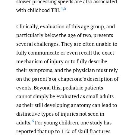
slower processing speeds are also associated
4
,
5
with childhood TBI.
Clinically, evaluation of this age group, and
particularly below the age of two, presents
several challenges. They are often unable to
fully communicate or even recall the exact
mechanism of injury or to fully describe
their symptoms, and the physician must rely
on the parent’s or chaperone’s description of
events. Beyond this, pediatric patients
cannot simply be evaluated as small adults
as their still developing anatomy can lead to
distinctive types of injuries not seen in
6
adults.
For young children, one study has
reported that up to 11% of skull fractures