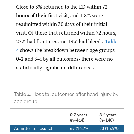
Close to 3% returned to the ED within 72
hours of their first visit, and 1.8% were
readmitted within 30 days of their initial
visit. Of those that returned within 72 hours,
27% had fractures and 13% had bleeds.
Table
4
shows the breakdown between age groups
0-2 and 3-4 by all outcomes- there were no
statistically significant differences.
Table 4.
Hospital outcomes after head injury by
age group
0-2 years
3-4 years
(n=414)
(n=148)
Admitted to hospital
67 (16.2%)
23 (15.5%)