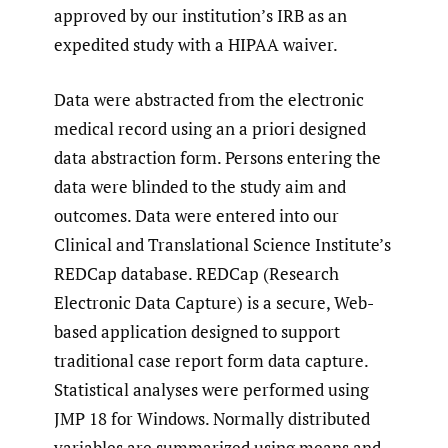
approved by our institution’s IRB as an
expedited study with a HIPAA waiver.
Data were abstracted from the electronic
medical record using an a priori designed
data abstraction form. Persons entering the
data were blinded to the study aim and
outcomes. Data were entered into our
Clinical and Translational Science Institute’s
REDCap database. REDCap (Research
Electronic Data Capture) is a secure, Web-
based application designed to support
traditional case report form data capture.
Statistical analyses were performed using
JMP 18 for Windows. Normally distributed
variables are summarized using means and