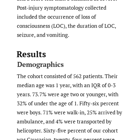
Post-injury symptomatology collected
included the occurrence of loss of
consciousness (LOC), the duration of LOC,
seizure, and vomiting.
Results
Demographics
The cohort consisted of 562 patients. Their
median age was 1 year, with an IQR of 0-3
years. 73.7% were age two or younger, with
32% of under the age of 1. Fifty-six percent
were boys. 71% were walk-in, 25% arrived by
ambulance, and 4% were transported by
helicopter. Sixty-five percent of our cohort
was Caucasian, twenty-four percent were