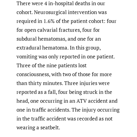
There were 4 in-hospital deaths in our
cohort. Neurosurgical intervention was
required in 1.6% of the patient cohort: four
for open calvarial fractures, four for
subdural hematomas, and one for an
extradural hematoma. In this group,
vomiting was only reported in one patient.
Three of the nine patients lost
consciousness, with two of those for more
than thirty minutes. Three injuries were
reported as a fall, four being struck in the
head, one occurring in an ATV accident and
one in traffic accidents. The injury occurring
in the traffic accident was recorded as not
wearing a seatbelt.