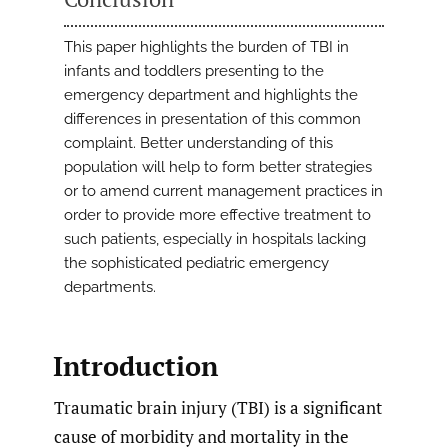
This paper highlights the burden of TBI in
infants and toddlers presenting to the
emergency department and highlights the
differences in presentation of this common
complaint. Better understanding of this
population will help to form better strategies
or to amend current management practices in
order to provide more effective treatment to
such patients, especially in hospitals lacking
the sophisticated pediatric emergency
departments.
Introduction
Traumatic brain injury (TBI) is a significant
cause of morbidity and mortality in the