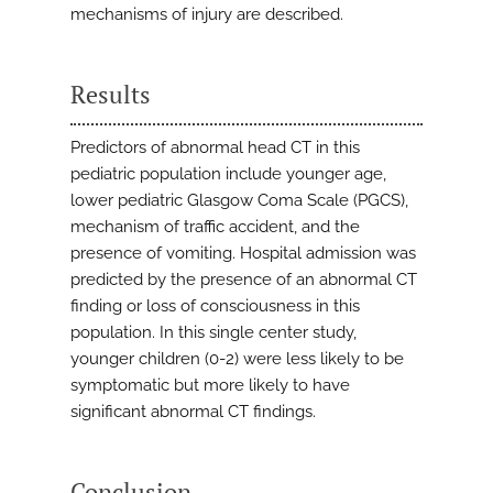
mechanisms of injury are described.
Results
Predictors of abnormal head CT in this
pediatric population include younger age,
lower pediatric Glasgow Coma Scale (PGCS),
mechanism of traffic accident, and the
presence of vomiting. Hospital admission was
predicted by the presence of an abnormal CT
finding or loss of consciousness in this
population. In this single center study,
younger children (0-2) were less likely to be
symptomatic but more likely to have
significant abnormal CT findings.
Conclusion