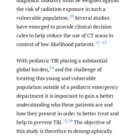
diagnostic modality must be weighed against
the risk of radiation exposure in such a
10
vulnerable population.
Several studies
have emerged to provide clinical decision
rules to help reduce the use of CT scans in
11–13
context of low-likelihood patients.
With pediatric TBI placing a substantial
14
global burden,
and the challenge of
treating this young and vulnerable
population outside of a pediatric emergency
department it is important to gain a better
understanding who these patients are and
how they present in order to better treat and
15
,
16
help to prevent TBI.
The objective of
this study is therefore to demographically