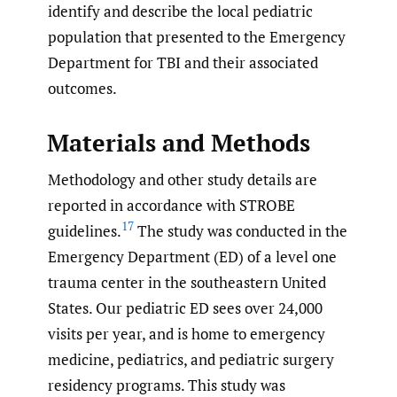
identify and describe the local pediatric
population that presented to the Emergency
Department for TBI and their associated
outcomes.
Materials and Methods
Methodology and other study details are
reported in accordance with STROBE
17
guidelines.
The study was conducted in the
Emergency Department (ED) of a level one
trauma center in the southeastern United
States. Our pediatric ED sees over 24,000
visits per year, and is home to emergency
medicine, pediatrics, and pediatric surgery
residency programs. This study was