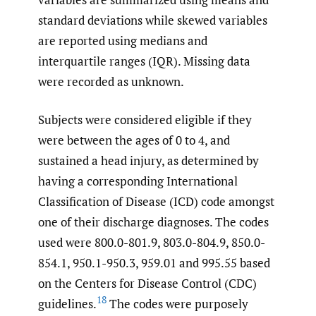
standard deviations while skewed variables
are reported using medians and
interquartile ranges (IQR). Missing data
were recorded as unknown.
Subjects were considered eligible if they
were between the ages of 0 to 4, and
sustained a head injury, as determined by
having a corresponding International
Classification of Disease (ICD) code amongst
one of their discharge diagnoses. The codes
used were 800.0-801.9, 803.0-804.9, 850.0-
854.1, 950.1-950.3, 959.01 and 995.55 based
on the Centers for Disease Control (CDC)
18
guidelines.
The codes were purposely