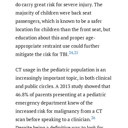
do carry great risk for severe injury. The
majority of children were back seat
passengers, which is known to be a safer
location for children than the front seat, but
education about this and proper age-
appropriate restraint use could further
24
,
25
mitigate the risk for TBI.
CT usage in the pediatric population is an
increasingly important topic, in both clinical
and public circles. A 2013 study showed that
46.8% of parents presenting at a pediatric
emergency department knew of the
increased risk for malignancy from a CT
26
scan before speaking to a clinician.
Despite being a definitive way to look for