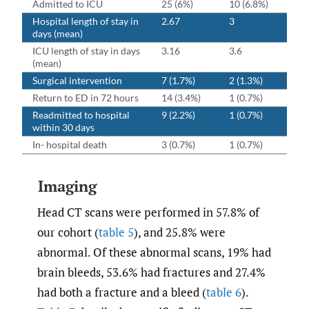
Admitted to ICU
25 (6%)
10 (6.8%)
Hospital length of stay in
2.67
3
days (mean)
ICU length of stay in days
3.16
3.6
(mean)
Surgical intervention
7 (1.7%)
2 (1.3%)
Return to ED in 72 hours
14 (3.4%)
1 (0.7%)
Readmitted to hospital
9 (2.2%)
1 (0.7%)
within 30 days
In- hospital death
3 (0.7%)
1 (0.7%)
Imaging
Head CT scans were performed in 57.8% of
our cohort (
table 5
), and 25.8% were
abnormal. Of these abnormal scans, 19% had
brain bleeds, 53.6% had fractures and 27.4%
had both a fracture and a bleed (
table 6
).