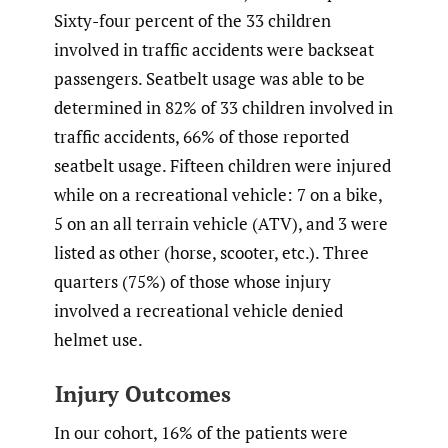
Sixty-four percent of the 33 children
involved in traffic accidents were backseat
passengers. Seatbelt usage was able to be
determined in 82% of 33 children involved in
traffic accidents, 66% of those reported
seatbelt usage. Fifteen children were injured
while on a recreational vehicle: 7 on a bike,
5 on an all terrain vehicle (ATV), and 3 were
listed as other (horse, scooter, etc.). Three
quarters (75%) of those whose injury
involved a recreational vehicle denied
helmet use.
Injury Outcomes
In our cohort, 16% of the patients were