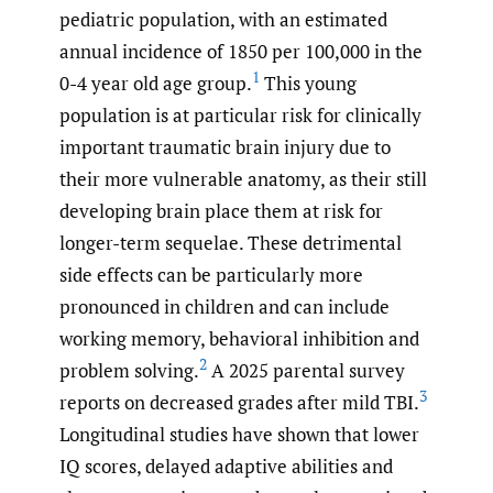
pediatric population, with an estimated
annual incidence of 1850 per 100,000 in the
1
0-4 year old age group.
This young
population is at particular risk for clinically
important traumatic brain injury due to
their more vulnerable anatomy, as their still
developing brain place them at risk for
longer-term sequelae. These detrimental
side effects can be particularly more
pronounced in children and can include
working memory, behavioral inhibition and
2
problem solving.
A 2025 parental survey
3
reports on decreased grades after mild TBI.
Longitudinal studies have shown that lower
IQ scores, delayed adaptive abilities and