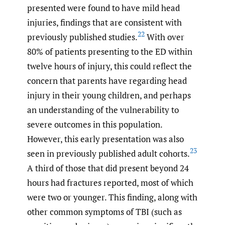
presented were found to have mild head
injuries, findings that are consistent with
22
previously published studies.
With over
80% of patients presenting to the ED within
twelve hours of injury, this could reflect the
concern that parents have regarding head
injury in their young children, and perhaps
an understanding of the vulnerability to
severe outcomes in this population.
However, this early presentation was also
23
seen in previously published adult cohorts.
A third of those that did present beyond 24
hours had fractures reported, most of which
were two or younger. This finding, along with
other common symptoms of TBI (such as