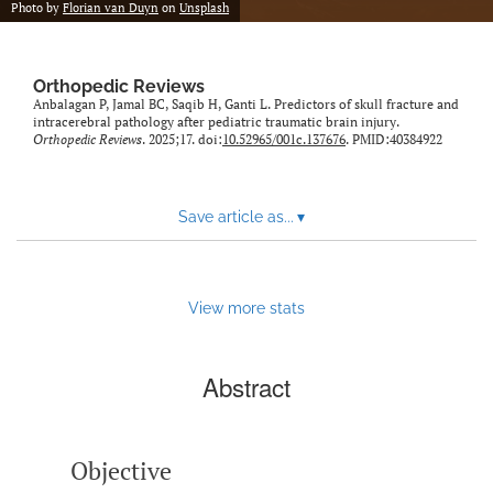
Photo by
Florian van Duyn
on
Unsplash
Orthopedic Reviews
Anbalagan P, Jamal BC, Saqib H, Ganti L. Predictors of skull fracture and
intracerebral pathology after pediatric traumatic brain injury.
Orthopedic Reviews
. 2025;17. doi:
10.52965/001c.137676
. PMID:40384922
Save article as...
▾
View more stats
Abstract
Objective