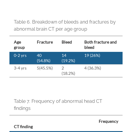
Table 6.
Breakdown of bleeds and fractures by
abnormal brain CT per age group
Age
Fracture
Bleed
Both fracture and
group
bleed
0-2 yrs
40
14
19 (26%)
(54.8%)
(19.2%)
3-4 yrs
5(45.5%)
2
4 (36.3%)
(18.2%)
Table 7.
Frequency of abnormal head CT
findings
Frequency
CT finding