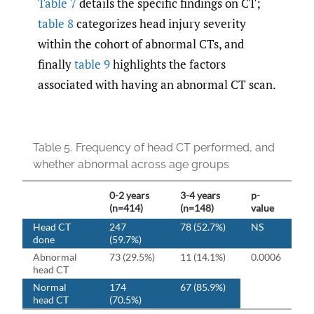
Table 7
details the specific findings on CT;
table 8
categorizes head injury severity
within the cohort of abnormal CTs, and
finally
table 9
highlights the factors
associated with having an abnormal CT scan.
Table 5.
Frequency of head CT performed, and
whether abnormal across age groups
0-2 years
3-4 years
p-
(n=414)
(n=148)
value
Head CT
247
78 (52.7%)
NS
done
(59.7%)
Abnormal
73 (29.5%)
11 (14.1%)
0.0006
head CT
Normal
174
67 (85.9%)
head CT
(70.5%)