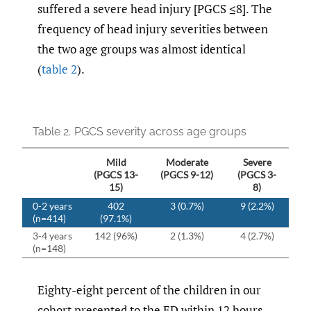
suffered a severe head injury [PGCS ≤8]. The
frequency of head injury severities between
the two age groups was almost identical
(
table 2
).
Table 2.
PGCS severity across age groups
Mild
Moderate
Severe
(PGCS 13-
(PGCS 9-12)
(PGCS 3-
15)
8)
0-2 years
402
3 (0.7%)
9 (2.2%)
(n=414)
(97.1%)
3-4 years
142 (96%)
2 (1.3%)
4 (2.7%)
(n=148)
Eighty-eight percent of the children in our
cohort presented to the ED within 12 hours