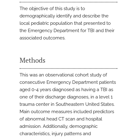
The objective of this study is to
demographically identify and describe the
local pediatric population that presented to
the Emergency Department for TBI and their
associated outcomes.
Methods
This was an observational cohort study of
consecutive Emergency Department patients
aged 0-4 years diagnosed as having a TBI as
one of their discharge diagnoses, in a level 1
trauma center in Southeastern United States.
Main outcome measures included predictors
of abnormal head CT scan and hospital
admission. Additionally, demographic
characteristics, injury patterns and