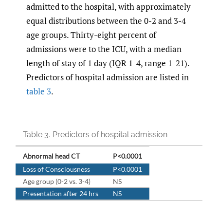
admitted to the hospital, with approximately
equal distributions between the 0-2 and 3-4
age groups. Thirty-eight percent of
admissions were to the ICU, with a median
length of stay of 1 day (IQR 1-4, range 1-21).
Predictors of hospital admission are listed in
table 3
.
Table 3.
Predictors of hospital admission
Abnormal head CT
P<0.0001
Loss of Consciousness
P<0.0001
Age group (0-2 vs. 3-4)
NS
Presentation after 24 hrs
NS