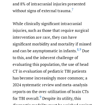
and 8% of intracranial injuries presented
7
without signs of external trauma.
While clinically significant intracranial
injuries, such as those that require surgical
intervention are rare, they can have
significant morbidity and mortality if missed
8
,
9
and can be asymptomatic in infants.
Due
to this, and the inherent challenge of
evaluating this population, the use of head
CT in evaluation of pediatric TBI patients
has become increasingly more common; a
2024 systematic review and meta-analysis
reports on the over-utilization of brain CTs
9
for TBI overall.
Despite its utility, this