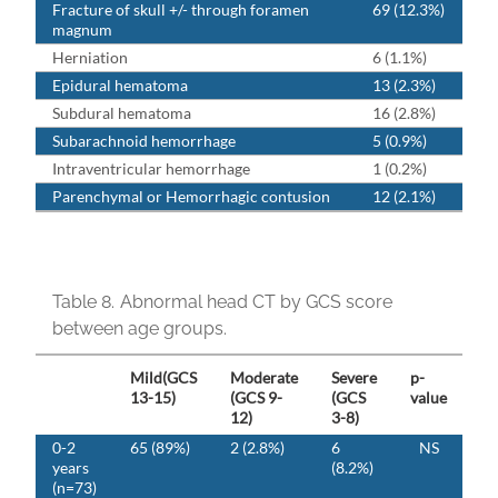
Fracture of skull +/- through foramen
69 (12.3%)
magnum
Herniation
6 (1.1%)
Epidural hematoma
13 (2.3%)
Subdural hematoma
16 (2.8%)
Subarachnoid hemorrhage
5 (0.9%)
Intraventricular hemorrhage
1 (0.2%)
Parenchymal or Hemorrhagic contusion
12 (2.1%)
Table 8.
Abnormal head CT by GCS score
between age groups.
Mild(GCS
Moderate
Severe
p-
13-15)
(GCS 9-
(GCS
value
12)
3-8)
0-2
65 (89%)
2 (2.8%)
6
NS
years
(8.2%)
(n=73)