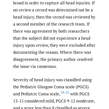
broad in order to capture all head injuries. If
on review a record was determined not be a
head injury, then the record was reviewed by
a second member of the research team. If
there was agreement by both researchers
that the subject did not experience a head
injury upon review, they were excluded after
documenting the reason. Where there was
disagreement, the primary author resolved
the issue via consensus.
Severity of head injury was classified using
the Pediatric Glasgow Coma scale (PGCS)
19–21
and Pediatric Coma scale,
with PGCS
13-15 considered mild, PGCS 9-12 moderate,
and a score less than 8 classified as severe.