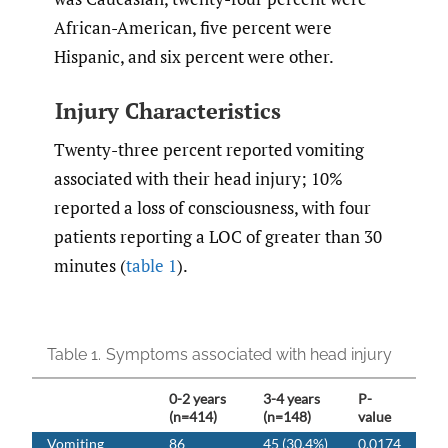
African-American, five percent were
Hispanic, and six percent were other.
Injury Characteristics
Twenty-three percent reported vomiting
associated with their head injury; 10%
reported a loss of consciousness, with four
patients reporting a LOC of greater than 30
minutes (
table 1
).
Table 1.
Symptoms associated with head injury
0-2 years
3-4 years
P-
(n=414)
(n=148)
value
Vomiting
86
45 (30.4%)
0.0174