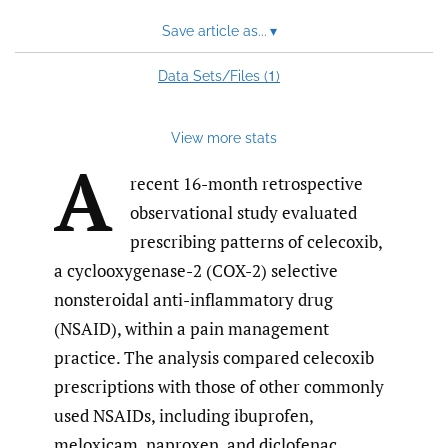
Save article as...
▾
1
Data Sets/Files (
)
View more stats
A
recent 16-month retrospective
observational study evaluated
prescribing patterns of celecoxib,
a cyclooxygenase-2 (COX-2) selective
nonsteroidal anti-inflammatory drug
(NSAID), within a pain management
practice. The analysis compared celecoxib
prescriptions with those of other commonly
used NSAIDs, including ibuprofen,
meloxicam, naproxen, and diclofenac,