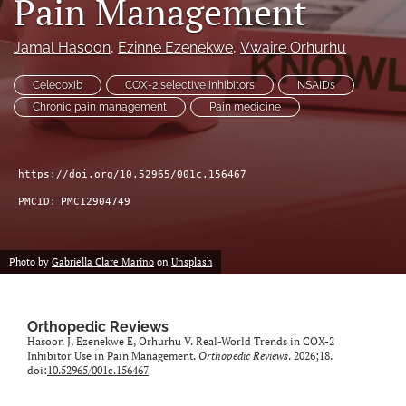
Pain Management
search
Jamal Hasoon
, 
Ezinne Ezenekwe
, 
Vwaire Orhurhu
RSS
feed
Celecoxib
COX-2 selective inhibitors
NSAIDs
(opens
Chronic pain management
Pain medicine
a
modal
with
a
https://doi.org/10.52965/001c.156467
link
PMCID:
PMC12904749
to
feed)
Photo by
Gabriella Clare Marino
on
Unsplash
Orthopedic Reviews
Hasoon J, Ezenekwe E, Orhurhu V. Real-World Trends in COX-2
Inhibitor Use in Pain Management.
Orthopedic Reviews
. 2026;18.
doi:
10.52965/001c.156467